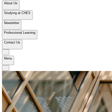
About Us
Studying at CHES
Newsletter
Professional Learning
Contact Us
Menu