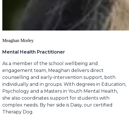
Meaghan Morley
Mental Health Practitioner
As a member of the school wellbeing and
engagement team, Meaghan delivers direct
counselling and early-intervention support, both
individually and in groups. With degrees in Education,
Psychology and a Masters in Youth Mental Health,
she also coordinates support for students with
complex needs. By her side is Daisy, our certified
Therapy Dog.