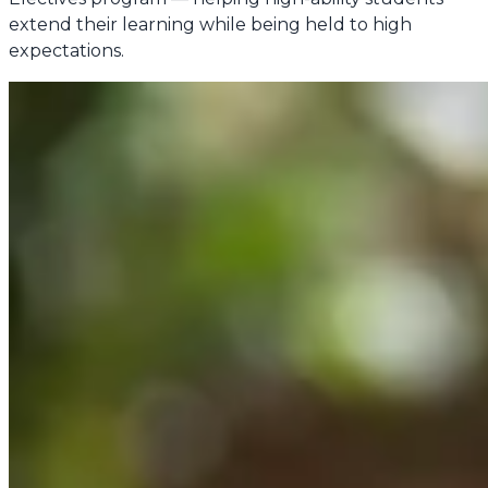
extend their learning while being held to high
expectations.