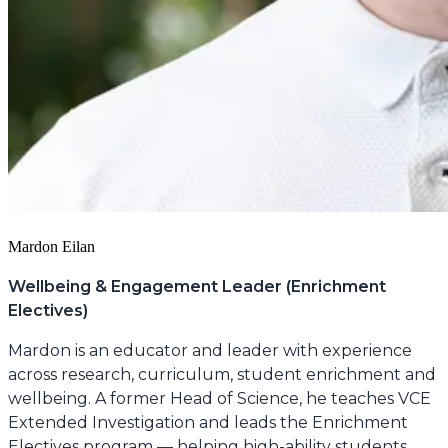
Mardon Eilan
Wellbeing & Engagement Leader (Enrichment
Electives)
Mardon is an educator and leader with experience
across research, curriculum, student enrichment and
wellbeing. A former Head of Science, he teaches VCE
Extended Investigation and leads the Enrichment
Electives program — helping high-ability students