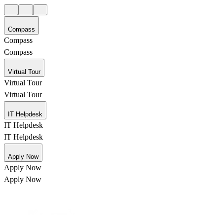
Compass
Compass
Compass
Virtual Tour
Virtual Tour
Virtual Tour
IT Helpdesk
IT Helpdesk
IT Helpdesk
Apply Now
Apply Now
Apply Now