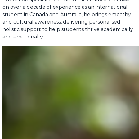
on over a decade of experience as an international
student in Canada and Australia, he brings empathy
and cultural awareness, delivering personalised,
holistic support to help students thrive academically
and emotionally.