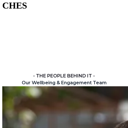
CHES
At CHES, your wellbeing matters as much as your
learning. Wherever you study — onsite, online or from
your base school — you're part of a community that
reaches out, connects and looks after one another.
Below you'll find the people, places and resources
here to help you feel safe, supported and ready to do
your best.
- THE PEOPLE BEHIND IT -
Our Wellbeing & Engagement Team