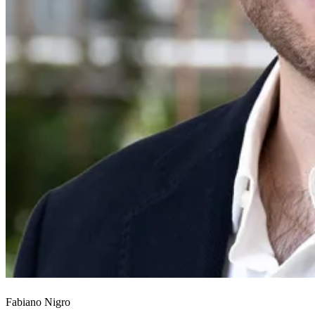
Fabiano Nigro