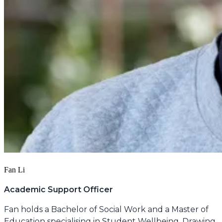
Fan Li
Academic Support Officer
Fan holds a Bachelor of Social Work and a Master of
Education specialising in Student Wellbeing. Drawing