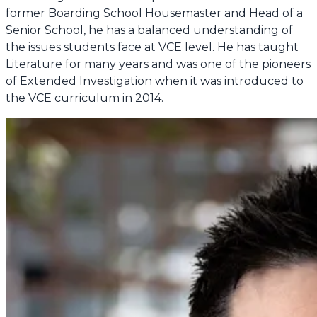
former Boarding School Housemaster and Head of a
Senior School, he has a balanced understanding of
the issues students face at VCE level. He has taught
Literature for many years and was one of the pioneers
of Extended Investigation when it was introduced to
the VCE curriculum in 2014.