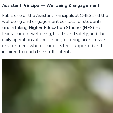
Assistant Principal — Wellbeing & Engagement
Fab is one of the Assistant Principals at CHES and the
wellbeing and engagement contact for students
undertaking
Higher Education Studies (HES)
. He
leads student wellbeing, health and safety, and the
daily operations of the school, fostering an inclusive
environment where students feel supported and
inspired to reach their full potential.