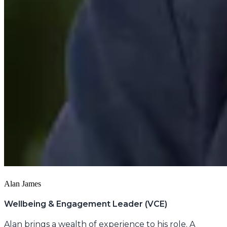
Alan James
Wellbeing & Engagement Leader (VCE)
Alan brings a wealth of experience to his role. A