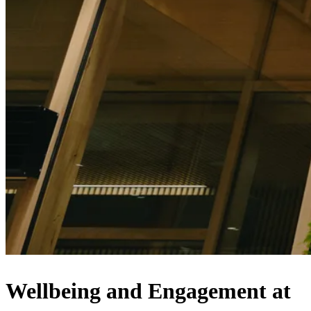
Wellbeing and Engagement at